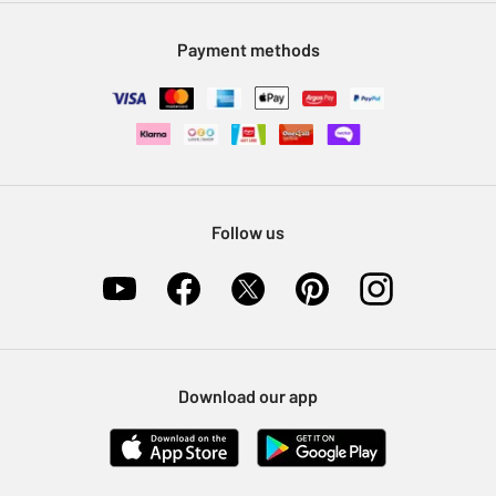
Modern Slavery Statement
Klarna
Sell on Argos
Payment methods
Nectar at Argos
Pet Insurance
Furniture Recycling
Follow us
Download our app