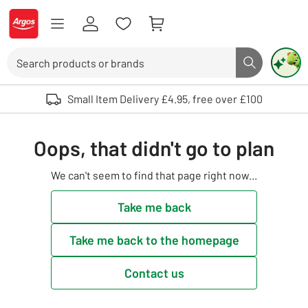
Skip to Content
Logo - go to homepage
Search
Search butto
Use up and down arrows to review and enter to select. Touch device user
Small Item Delivery £4.95, free over £100
Oops, that didn't go to plan
We can't seem to find that page right now...
Take me back
Take me back to the homepage
Contact us