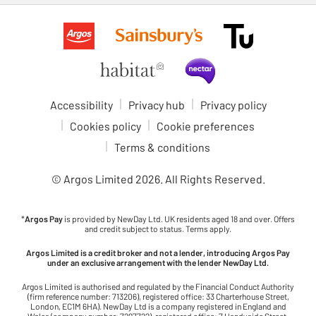
Accessibility
Privacy hub
Privacy policy
Cookies policy
Cookie preferences
Terms & conditions
© Argos Limited
2026
. All Rights Reserved.
*
Argos Pay
is provided by NewDay Ltd. UK residents aged 18 and over. Offers
and credit subject to status. Terms apply.
Argos Limited is a credit broker and not a lender, introducing Argos Pay
under an exclusive arrangement with the lender NewDay Ltd.
Argos Limited is authorised and regulated by the Financial Conduct Authority
(firm reference number: 713206), registered office: 33 Charterhouse Street,
London, EC1M 6HA). NewDay Ltd is a company registered in England and