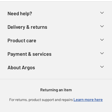
Need help?
Help & FAQs
Delivery & returns
Contact us
Delivery & collection
Product care
Store finder
Returns
Account
Argos Care
Payment & services
Refunds
Advice & inspiration
Product Support
Track your order
Ways to pay
About Argos
Product recall
Argos Plus
Our Services
Argos Spares
About us
Gift cards
Argos for Business
Returning an item
Voucher codes
Careers
eGift Card Rewards
Learn more here
For returns, product support and repairs
Press enquiries
Argos Pay