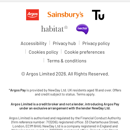
Accessibility
Privacy hub
Privacy policy
Cookies policy
Cookie preferences
Terms & conditions
© Argos Limited
2026
. All Rights Reserved.
*
Argos Pay
is provided by NewDay Ltd. UK residents aged 18 and over. Offers
and credit subject to status. Terms apply.
Argos Limited is a credit broker and not a lender, introducing Argos Pay
under an exclusive arrangement with the lender NewDay Ltd.
Argos Limited is authorised and regulated by the Financial Conduct Authority
(firm reference number: 713206), registered office: 33 Charterhouse Street,
London, EC1M 6HA). NewDay Ltd is a company registered in England and