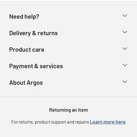
Need help?
Help & FAQs
Delivery & returns
Contact us
Delivery & collection
Product care
Store finder
Returns
Account
Argos Care
Payment & services
Refunds
Advice & inspiration
Product Support
Track your order
Ways to pay
About Argos
Product recall
Argos Plus
Our Services
Argos Spares
About us
Gift cards
Argos for Business
Returning an item
Voucher codes
Careers
eGift Card Rewards
Learn more here
For returns, product support and repairs
Press enquiries
Argos Pay