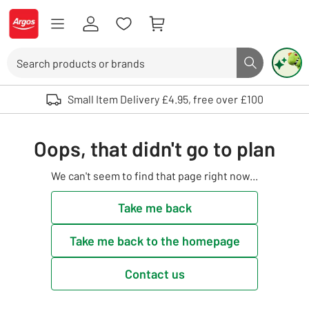
Skip to Content
Logo - go to homepage
Search
Search butto
Use up and down arrows to review and enter to select. Touch device user
Small Item Delivery £4.95, free over £100
Oops, that didn't go to plan
We can't seem to find that page right now...
Take me back
Take me back to the homepage
Contact us