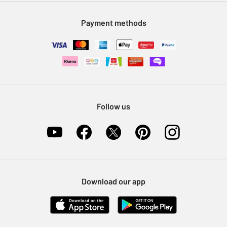
Modern Slavery Statement
Klarna
Sell on Argos
Payment methods
Nectar at Argos
Pet Insurance
Furniture Recycling
Follow us
Download our app