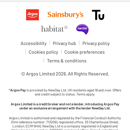
Accessibility
Privacy hub
Privacy policy
Cookies policy
Cookie preferences
Terms & conditions
© Argos Limited
2026
. All Rights Reserved.
*
Argos Pay
is provided by NewDay Ltd. UK residents aged 18 and over. Offers
and credit subject to status. Terms apply.
Argos Limited is a credit broker and not a lender, introducing Argos Pay
under an exclusive arrangement with the lender NewDay Ltd.
Argos Limited is authorised and regulated by the Financial Conduct Authority
(firm reference number: 713206), registered office: 33 Charterhouse Street,
London, EC1M 6HA). NewDay Ltd is a company registered in England and