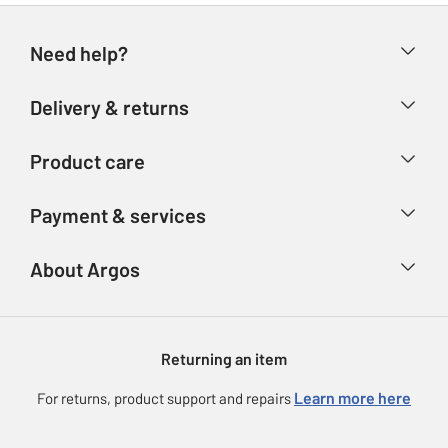
Need help?
Help & FAQs
Delivery & returns
Contact us
Delivery & collection
Product care
Store finder
Returns
Account
Argos Care
Payment & services
Refunds
Advice & inspiration
Product Support
Track your order
Ways to pay
About Argos
Product recall
Argos Plus
Our Services
Argos Spares
About us
Gift cards
Argos for Business
Returning an item
Voucher codes
Careers
eGift Card Rewards
Learn more here
For returns, product support and repairs
Press enquiries
Argos Pay