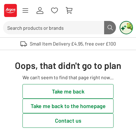
Skip to Content
Logo - go to homepage
Search
Search butto
Use up and down arrows to review and enter to select. Touch device user
Small Item Delivery £4.95, free over £100
Oops, that didn't go to plan
We can't seem to find that page right now...
Take me back
Take me back to the homepage
Contact us