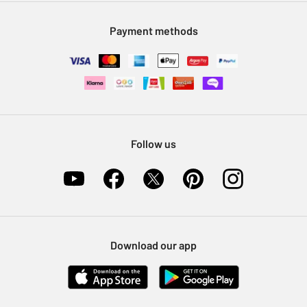
Modern Slavery Statement
Klarna
Sell on Argos
Payment methods
Nectar at Argos
Pet Insurance
Furniture Recycling
Follow us
Download our app