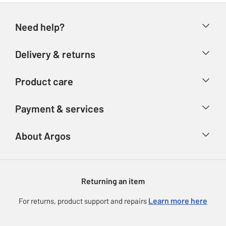
Need help?
Help & FAQs
Delivery & returns
Contact us
Delivery & collection
Product care
Store finder
Returns
Account
Argos Care
Payment & services
Refunds
Advice & inspiration
Product Support
Track your order
Ways to pay
About Argos
Product recall
Argos Plus
Our Services
Argos Spares
About us
Gift cards
Argos for Business
Returning an item
Voucher codes
Careers
eGift Card Rewards
Learn more here
For returns, product support and repairs
Press enquiries
Argos Pay