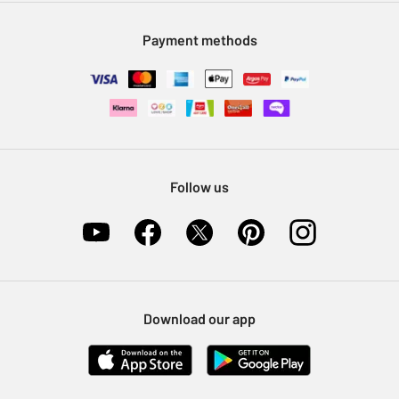
Modern Slavery Statement
Klarna
Sell on Argos
Payment methods
Nectar at Argos
Pet Insurance
Furniture Recycling
Follow us
Download our app