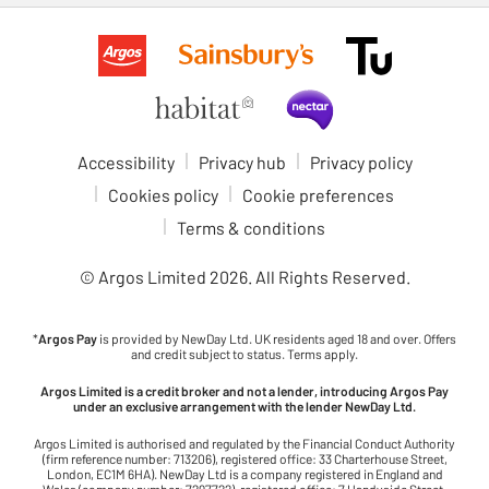
Accessibility
Privacy hub
Privacy policy
Cookies policy
Cookie preferences
Terms & conditions
© Argos Limited
2026
. All Rights Reserved.
*
Argos Pay
is provided by NewDay Ltd. UK residents aged 18 and over. Offers
and credit subject to status. Terms apply.
Argos Limited is a credit broker and not a lender, introducing Argos Pay
under an exclusive arrangement with the lender NewDay Ltd.
Argos Limited is authorised and regulated by the Financial Conduct Authority
(firm reference number: 713206), registered office: 33 Charterhouse Street,
London, EC1M 6HA). NewDay Ltd is a company registered in England and