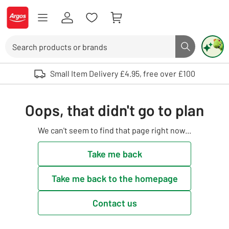
Skip to Content
Logo - go to homepage
Search
Search butto
Use up and down arrows to review and enter to select. Touch device user
Small Item Delivery £4.95, free over £100
Oops, that didn't go to plan
We can't seem to find that page right now...
Take me back
Take me back to the homepage
Contact us