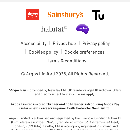
Accessibility
Privacy hub
Privacy policy
Cookies policy
Cookie preferences
Terms & conditions
© Argos Limited
2026
. All Rights Reserved.
*
Argos Pay
is provided by NewDay Ltd. UK residents aged 18 and over. Offers
and credit subject to status. Terms apply.
Argos Limited is a credit broker and not a lender, introducing Argos Pay
under an exclusive arrangement with the lender NewDay Ltd.
Argos Limited is authorised and regulated by the Financial Conduct Authority
(firm reference number: 713206), registered office: 33 Charterhouse Street,
London, EC1M 6HA). NewDay Ltd is a company registered in England and