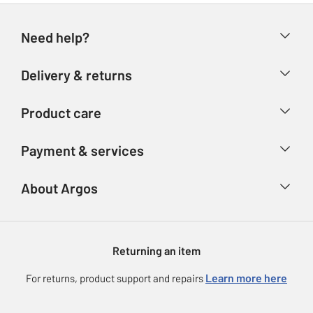
Need help?
Help & FAQs
Delivery & returns
Contact us
Delivery & collection
Product care
Store finder
Returns
Account
Argos Care
Payment & services
Refunds
Advice & inspiration
Product Support
Track your order
Ways to pay
About Argos
Product recall
Argos Plus
Our Services
Argos Spares
About us
Gift cards
Argos for Business
Returning an item
Voucher codes
Careers
eGift Card Rewards
Learn more here
For returns, product support and repairs
Press enquiries
Argos Pay