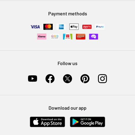
Modern Slavery Statement
Klarna
Sell on Argos
Payment methods
Nectar at Argos
Pet Insurance
Furniture Recycling
Follow us
Download our app