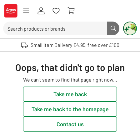
Skip to Content
Logo - go to homepage
Search
Search butto
Use up and down arrows to review and enter to select. Touch device user
Small Item Delivery £4.95, free over £100
Oops, that didn't go to plan
We can't seem to find that page right now...
Take me back
Take me back to the homepage
Contact us