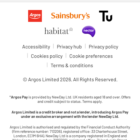
Accessibility
Privacy hub
Privacy policy
Cookies policy
Cookie preferences
Terms & conditions
© Argos Limited
2026
. All Rights Reserved.
*
Argos Pay
is provided by NewDay Ltd. UK residents aged 18 and over. Offers
and credit subject to status. Terms apply.
Argos Limited is a credit broker and not a lender, introducing Argos Pay
under an exclusive arrangement with the lender NewDay Ltd.
Argos Limited is authorised and regulated by the Financial Conduct Authority
(firm reference number: 713206), registered office: 33 Charterhouse Street,
London, EC1M 6HA). NewDay Ltd is a company registered in England and