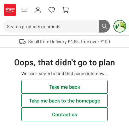
Skip to Content
Logo - go to homepage
Search
Search butto
Use up and down arrows to review and enter to select. Touch device user
Small Item Delivery £4.95, free over £100
Oops, that didn't go to plan
We can't seem to find that page right now...
Take me back
Take me back to the homepage
Contact us