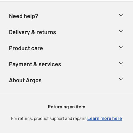
Need help?
Help & FAQs
Delivery & returns
Contact us
Delivery & collection
Product care
Store finder
Returns
Account
Argos Care
Payment & services
Refunds
Advice & inspiration
Product Support
Track your order
Ways to pay
About Argos
Product recall
Argos Plus
Our Services
Argos Spares
About us
Gift cards
Argos for Business
Returning an item
Voucher codes
Careers
eGift Card Rewards
Learn more here
For returns, product support and repairs
Press enquiries
Argos Pay