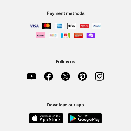
Modern Slavery Statement
Klarna
Sell on Argos
Payment methods
Nectar at Argos
Pet Insurance
Furniture Recycling
Follow us
Download our app