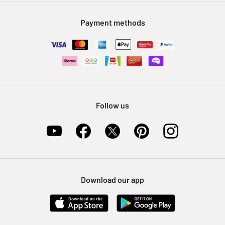
Modern Slavery Statement
Klarna
Sell on Argos
Payment methods
Nectar at Argos
Pet Insurance
Furniture Recycling
Follow us
Download our app