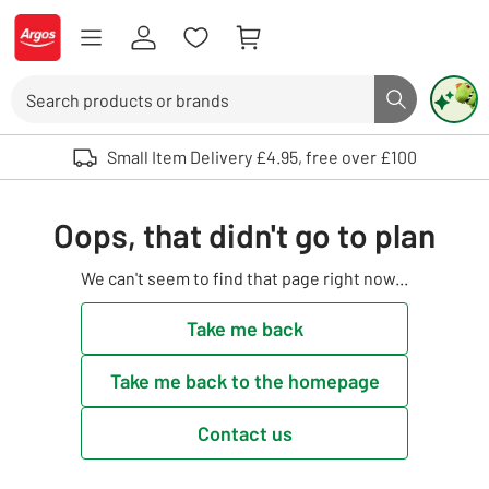
Skip to Content
Logo - go to homepage
Search
Search butto
Use up and down arrows to review and enter to select. Touch device user
Small Item Delivery £4.95, free over £100
Oops, that didn't go to plan
We can't seem to find that page right now...
Take me back
Take me back to the homepage
Contact us