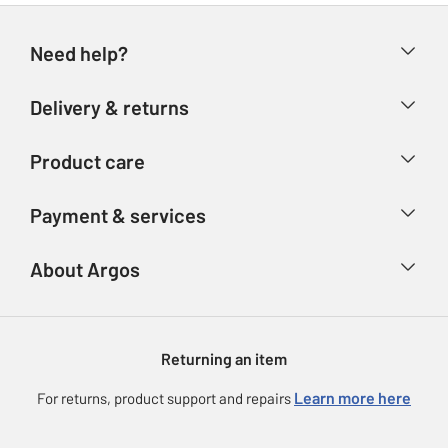
Need help?
Help & FAQs
Delivery & returns
Contact us
Delivery & collection
Product care
Store finder
Returns
Account
Argos Care
Payment & services
Refunds
Advice & inspiration
Product Support
Track your order
Ways to pay
About Argos
Product recall
Argos Plus
Our Services
Argos Spares
About us
Gift cards
Argos for Business
Returning an item
Voucher codes
Careers
eGift Card Rewards
Learn more here
For returns, product support and repairs
Press enquiries
Argos Pay