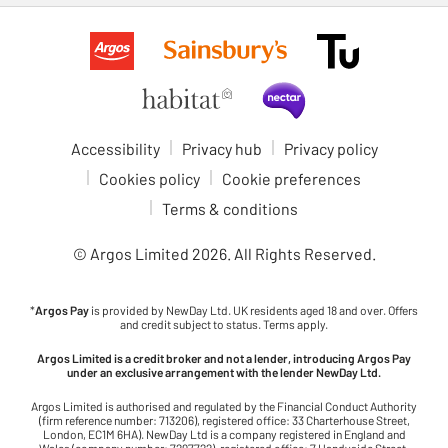
Accessibility
Privacy hub
Privacy policy
Cookies policy
Cookie preferences
Terms & conditions
© Argos Limited
2026
. All Rights Reserved.
*
Argos Pay
is provided by NewDay Ltd. UK residents aged 18 and over. Offers
and credit subject to status. Terms apply.
Argos Limited is a credit broker and not a lender, introducing Argos Pay
under an exclusive arrangement with the lender NewDay Ltd.
Argos Limited is authorised and regulated by the Financial Conduct Authority
(firm reference number: 713206), registered office: 33 Charterhouse Street,
London, EC1M 6HA). NewDay Ltd is a company registered in England and