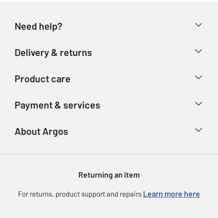
Need help?
Help & FAQs
Delivery & returns
Contact us
Delivery & collection
Product care
Store finder
Returns
Account
Argos Care
Payment & services
Refunds
Advice & inspiration
Product Support
Track your order
Ways to pay
About Argos
Product recall
Argos Plus
Our Services
Argos Spares
About us
Gift cards
Argos for Business
Returning an item
Voucher codes
Careers
eGift Card Rewards
Learn more here
For returns, product support and repairs
Press enquiries
Argos Pay