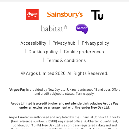
Accessibility
Privacy hub
Privacy policy
Cookies policy
Cookie preferences
Terms & conditions
© Argos Limited
2026
. All Rights Reserved.
*
Argos Pay
is provided by NewDay Ltd. UK residents aged 18 and over. Offers
and credit subject to status. Terms apply.
Argos Limited is a credit broker and not a lender, introducing Argos Pay
under an exclusive arrangement with the lender NewDay Ltd.
Argos Limited is authorised and regulated by the Financial Conduct Authority
(firm reference number: 713206), registered office: 33 Charterhouse Street,
London, EC1M 6HA). NewDay Ltd is a company registered in England and