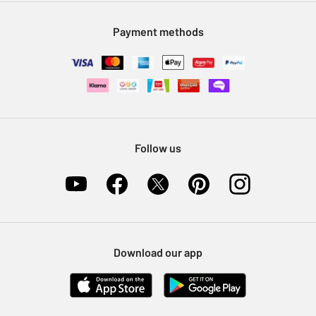
Modern Slavery Statement
Klarna
Sell on Argos
Payment methods
Nectar at Argos
Pet Insurance
Furniture Recycling
Follow us
Download our app