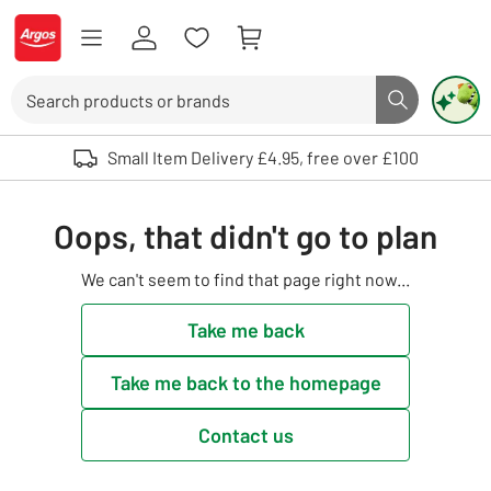
Skip to Content
Logo - go to homepage
Search
Search butto
Use up and down arrows to review and enter to select. Touch device user
Small Item Delivery £4.95, free over £100
Oops, that didn't go to plan
We can't seem to find that page right now...
Take me back
Take me back to the homepage
Contact us