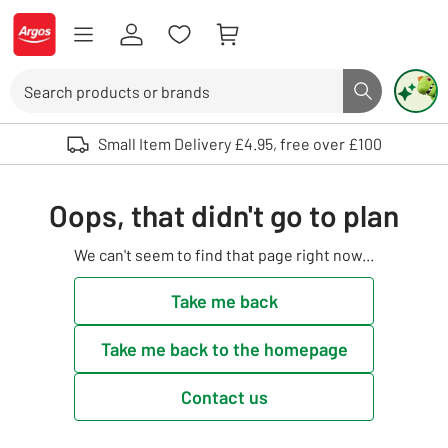
Skip to Content
Logo - go to homepage
Search
Search butto
Use up and down arrows to review and enter to select. Touch device user
Small Item Delivery £4.95, free over £100
Oops, that didn't go to plan
We can't seem to find that page right now...
Take me back
Take me back to the homepage
Contact us