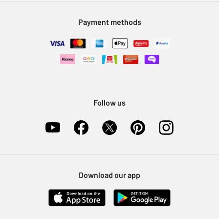
Modern Slavery Statement
Klarna
Sell on Argos
Payment methods
Nectar at Argos
Pet Insurance
Furniture Recycling
Follow us
Download our app