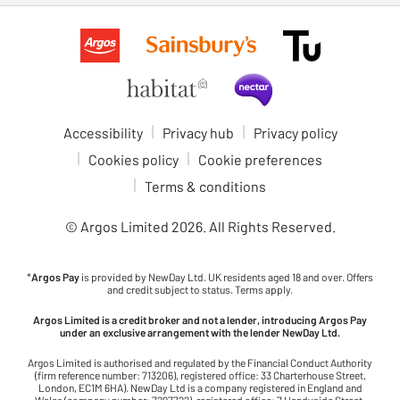
Accessibility
Privacy hub
Privacy policy
Cookies policy
Cookie preferences
Terms & conditions
© Argos Limited
2026
. All Rights Reserved.
*
Argos Pay
is provided by NewDay Ltd. UK residents aged 18 and over. Offers
and credit subject to status. Terms apply.
Argos Limited is a credit broker and not a lender, introducing Argos Pay
under an exclusive arrangement with the lender NewDay Ltd.
Argos Limited is authorised and regulated by the Financial Conduct Authority
(firm reference number: 713206), registered office: 33 Charterhouse Street,
London, EC1M 6HA). NewDay Ltd is a company registered in England and