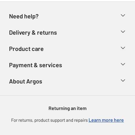
Need help?
Help & FAQs
Delivery & returns
Contact us
Delivery & collection
Product care
Store finder
Returns
Account
Argos Care
Payment & services
Refunds
Advice & inspiration
Product Support
Track your order
Ways to pay
About Argos
Product recall
Argos Plus
Our Services
Argos Spares
About us
Gift cards
Argos for Business
Returning an item
Voucher codes
Careers
eGift Card Rewards
Learn more here
For returns, product support and repairs
Press enquiries
Argos Pay