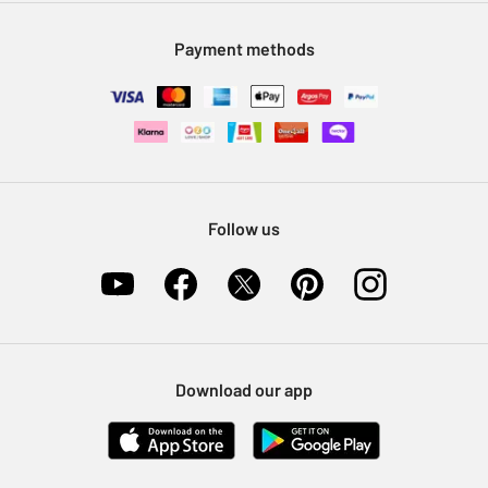
Modern Slavery Statement
Klarna
Sell on Argos
Payment methods
Nectar at Argos
Pet Insurance
Furniture Recycling
Follow us
Download our app