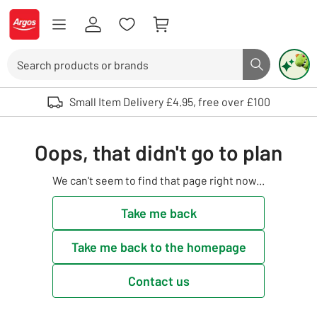
Skip to Content
Logo - go to homepage
Search
Search butto
Use up and down arrows to review and enter to select. Touch device user
Small Item Delivery £4.95, free over £100
Oops, that didn't go to plan
We can't seem to find that page right now...
Take me back
Take me back to the homepage
Contact us