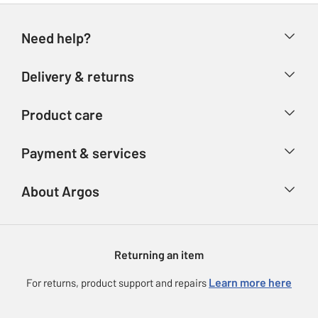
Need help?
Help & FAQs
Delivery & returns
Contact us
Delivery & collection
Product care
Store finder
Returns
Account
Argos Care
Payment & services
Refunds
Advice & inspiration
Product Support
Track your order
Ways to pay
About Argos
Product recall
Argos Plus
Our Services
Argos Spares
About us
Gift cards
Argos for Business
Returning an item
Voucher codes
Careers
eGift Card Rewards
Learn more here
For returns, product support and repairs
Press enquiries
Argos Pay