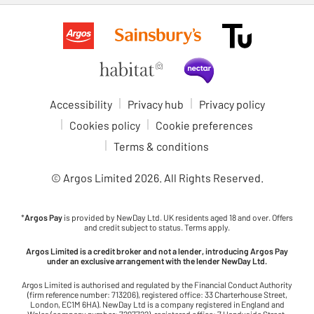
Accessibility
Privacy hub
Privacy policy
Cookies policy
Cookie preferences
Terms & conditions
© Argos Limited
2026
. All Rights Reserved.
*
Argos Pay
is provided by NewDay Ltd. UK residents aged 18 and over. Offers
and credit subject to status. Terms apply.
Argos Limited is a credit broker and not a lender, introducing Argos Pay
under an exclusive arrangement with the lender NewDay Ltd.
Argos Limited is authorised and regulated by the Financial Conduct Authority
(firm reference number: 713206), registered office: 33 Charterhouse Street,
London, EC1M 6HA). NewDay Ltd is a company registered in England and