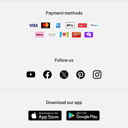
Modern Slavery Statement
Klarna
Sell on Argos
Payment methods
Nectar at Argos
Pet Insurance
Furniture Recycling
Follow us
Download our app