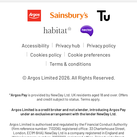
Accessibility
Privacy hub
Privacy policy
Cookies policy
Cookie preferences
Terms & conditions
© Argos Limited
2026
. All Rights Reserved.
*
Argos Pay
is provided by NewDay Ltd. UK residents aged 18 and over. Offers
and credit subject to status. Terms apply.
Argos Limited is a credit broker and not a lender, introducing Argos Pay
under an exclusive arrangement with the lender NewDay Ltd.
Argos Limited is authorised and regulated by the Financial Conduct Authority
(firm reference number: 713206), registered office: 33 Charterhouse Street,
London, EC1M 6HA). NewDay Ltd is a company registered in England and