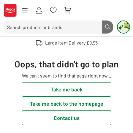
Skip to Content
Logo - go to homepage
Search
Search butto
Use up and down arrows to review and enter to select. Touch device user
Large Item Delivery £9.95
Oops, that didn't go to plan
We can't seem to find that page right now...
Take me back
Take me back to the homepage
Contact us