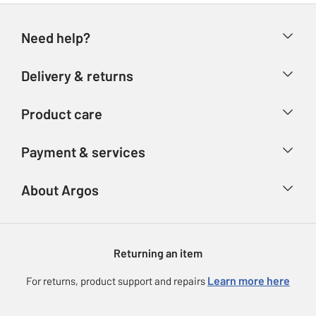
Need help?
Help & FAQs
Delivery & returns
Contact us
Delivery & collection
Product care
Store finder
Returns
Account
Argos Care
Payment & services
Refunds
Advice & inspiration
Product Support
Track your order
Ways to pay
About Argos
Product recall
Argos Plus
Our Services
Argos Spares
About us
Gift cards
Argos for Business
Returning an item
Voucher codes
Careers
eGift Card Rewards
Learn more here
For returns, product support and repairs
Press enquiries
Argos Pay