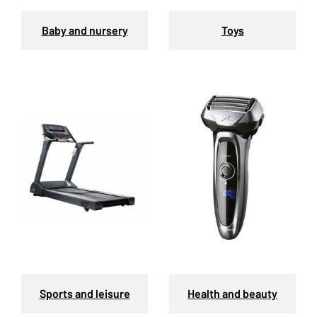
Baby and nursery
Toys
Sports and leisure
Health and beauty