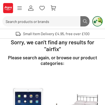
Skip to Content
Logo - go to homepage
Search
Search butto
Use up and down arrows to review and enter to select. Touch device user
Small Item Delivery £4.95, free over £100
Sorry, we can't find any results for
"airfix"
Please search again, or browse our product
categories: