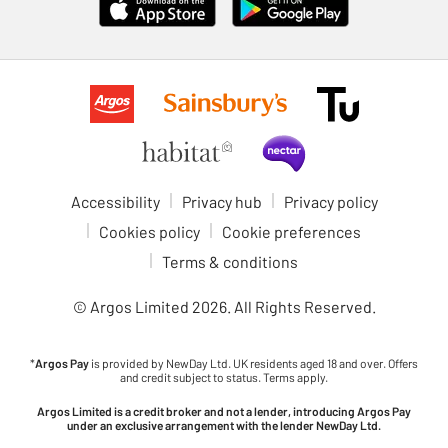
Accessibility
Privacy hub
Privacy policy
Cookies policy
Cookie preferences
Terms & conditions
© Argos Limited
2026
. All Rights Reserved.
*
Argos Pay
is provided by NewDay Ltd. UK residents aged 18 and over. Offers
and credit subject to status. Terms apply.
Argos Limited is a credit broker and not a lender, introducing Argos Pay
under an exclusive arrangement with the lender NewDay Ltd.