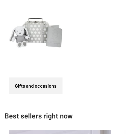
Gifts and occasions
Best sellers right now