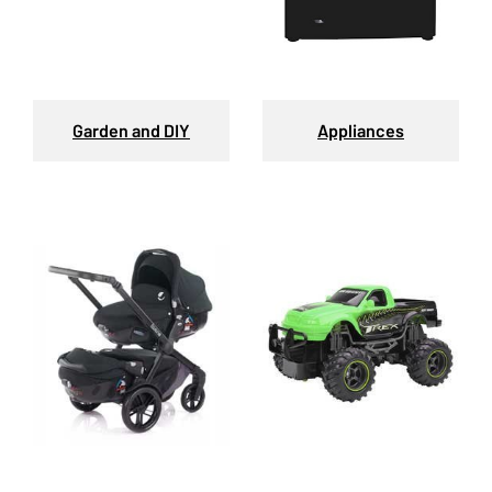
Garden and DIY
Appliances