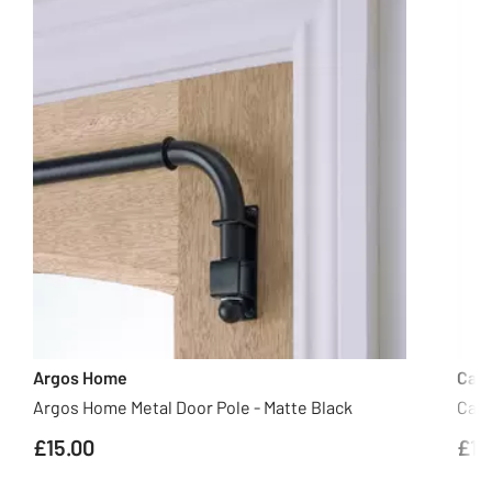
Argos Home
Cas
Argos Home Metal Door Pole - Matte Black
Casd
£15.00
£10