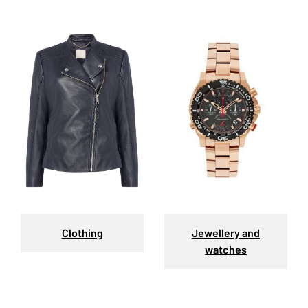
Clothing
Jewellery and
watches