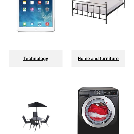
Technology
Home and furniture