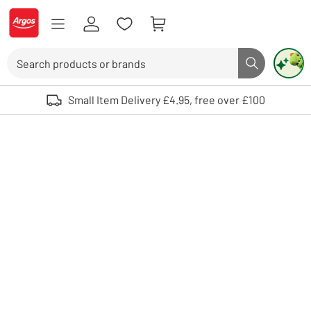
Skip to Content
Logo - go to homepage
Search
Search butto
Use up and down arrows to review and enter to select. Touch device user
Small Item Delivery £4.95, free over £100