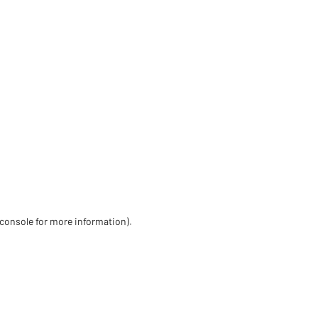
 console for more information)
.