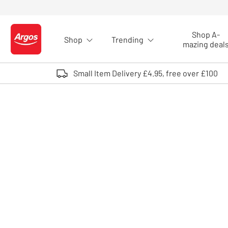
Skip to Content
Shop A-
Shop
Trending
Logo - go to homepage
mazing deal
Small Item Delivery £4.95, free over £100