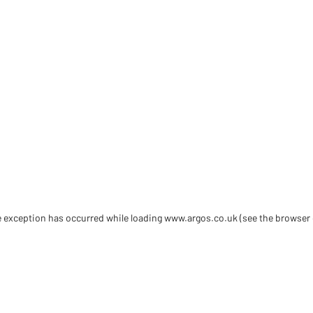
de exception has occurred
while loading
www.argos.co.uk
(see the browser