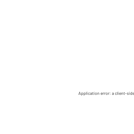
Application error: a client-si