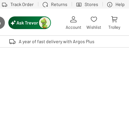
Track Order
Returns
Stores
Help
Ask Trevor
h
rch button
Account
Wishlist
Trolley
Touch device users, explore by touch or with swipe gestures.
A year of fast delivery with Argos Plus