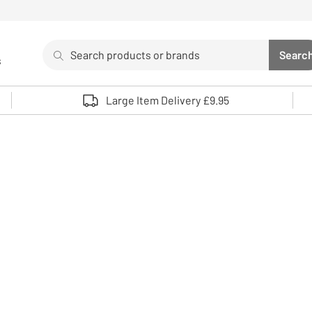
Search
Searc
s
Sea
Use up and down arrows to review and enter to select. 
Large Item Delivery £9.95