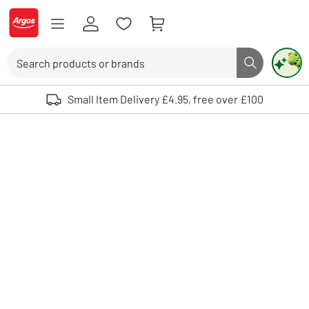
Skip to Content
Logo - go to homepage
Search
Search butto
Use up and down arrows to review and enter to select. Touch device user
Small Item Delivery £4.95, free over £100