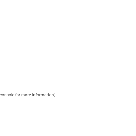
 console for more information)
.