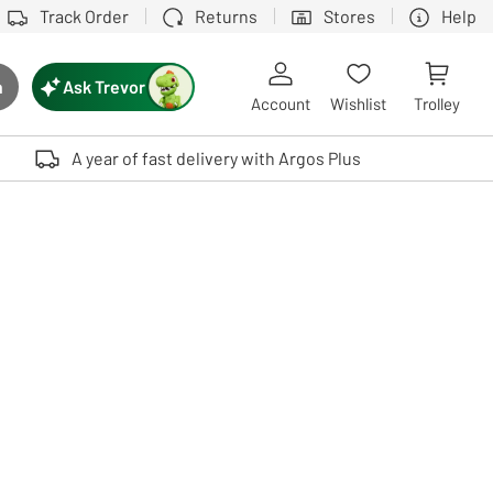
Track Order
Returns
Stores
Help
Ask Trevor
h
rch button
Account
Wishlist
Trolley
Touch device users, explore by touch or with swipe gestures.
A year of fast delivery with Argos Plus