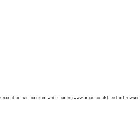
de exception has occurred
while loading
www.argos.co.uk
(see the browser