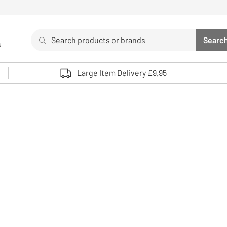
Search
Searc
s
Sea
Use up and down arrows to review and enter to select. 
Large Item Delivery £9.95