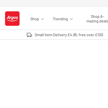
Skip to Content
Shop A-
Shop
Trending
Logo - go to homepage
mazing deal
Small Item Delivery £4.95, free over £100