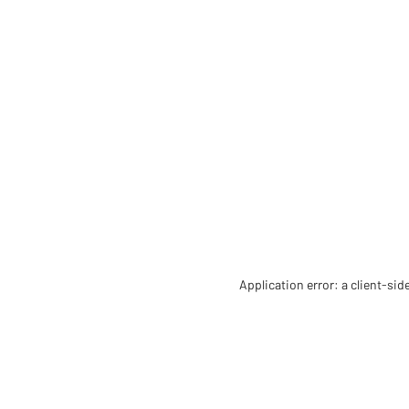
Application error: a client-si