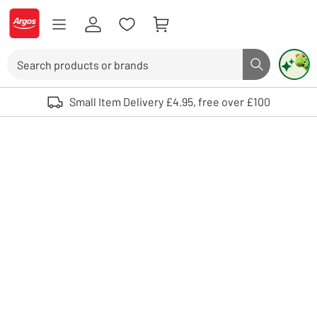
Skip to Content
Logo - go to homepage
Search
Search butto
Use up and down arrows to review and enter to select. Touch device user
Small Item Delivery £4.95, free over £100