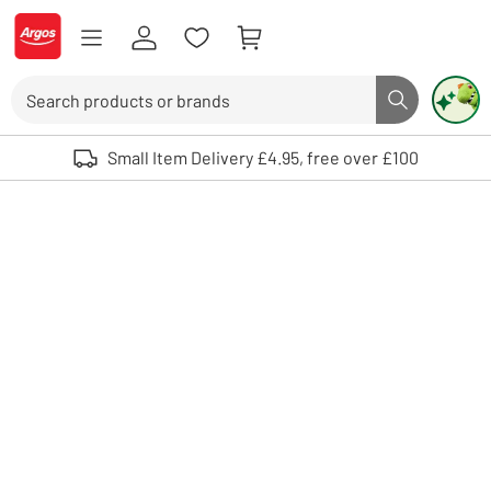
Skip to Content
Logo - go to homepage
Search
Search butto
Use up and down arrows to review and enter to select. Touch device user
Small Item Delivery £4.95, free over £100