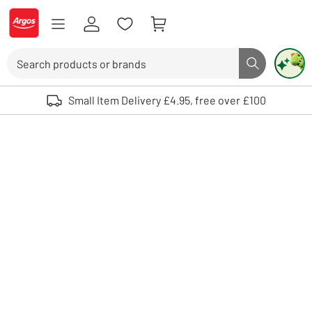
Skip to Content
Logo - go to homepage
Search
Search butto
Use up and down arrows to review and enter to select. Touch device user
Small Item Delivery £4.95, free over £100