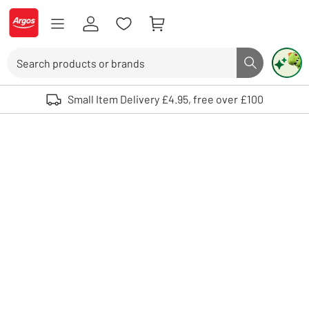
Skip to Content
Logo - go to homepage
Search
Search butto
Use up and down arrows to review and enter to select. Touch device user
Small Item Delivery £4.95, free over £100