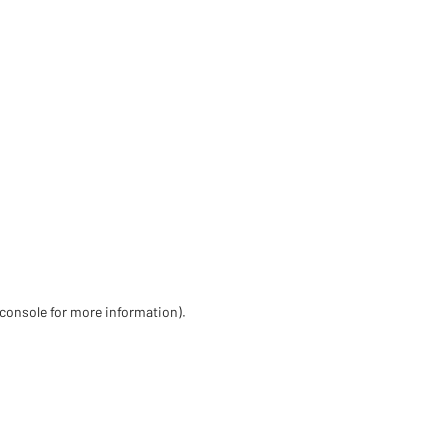
 console for more information)
.