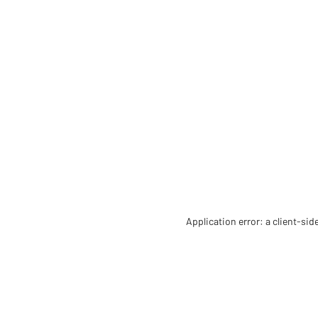
Application error: a client-si