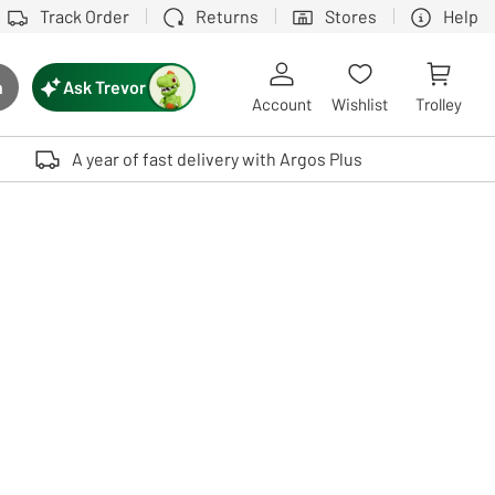
Track Order
Returns
Stores
Help
Ask Trevor
h
rch button
Account
Wishlist
Trolley
Touch device users, explore by touch or with swipe gestures.
A year of fast delivery with Argos Plus