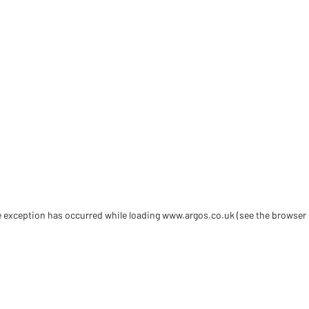
de exception has occurred
while loading
www.argos.co.uk
(see the browser