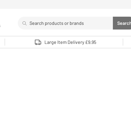
Search
Searc
s
Sea
Use up and down arrows to review and enter to select. 
Large Item Delivery £9.95