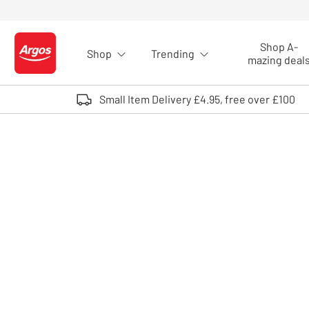
Skip to Content
Shop A-
Shop
Trending
Logo - go to homepage
mazing deal
Small Item Delivery £4.95, free over £100