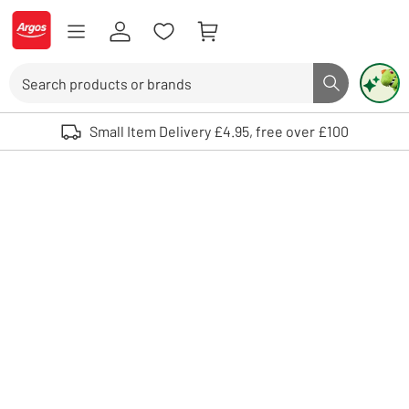
Skip to Content
Logo - go to homepage
Search
Search butto
Use up and down arrows to review and enter to select. Touch device user
Small Item Delivery £4.95, free over £100