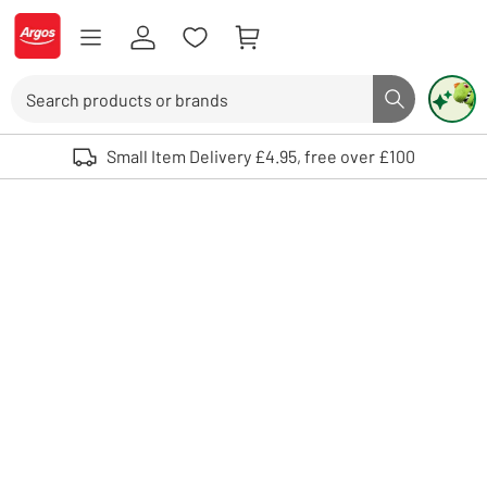
Skip to Content
Logo - go to homepage
Search
Search butto
Use up and down arrows to review and enter to select. Touch device user
Small Item Delivery £4.95, free over £100