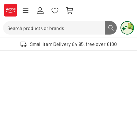
Skip to Content
Logo - go to homepage
Search
Search butto
Use up and down arrows to review and enter to select. Touch device user
Small Item Delivery £4.95, free over £100