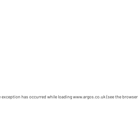
de exception has occurred
while loading
www.argos.co.uk
(see the browser