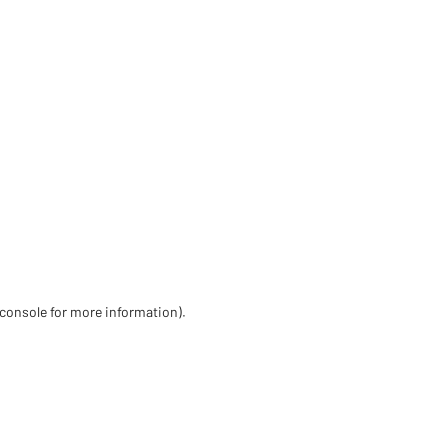
 console for more information)
.