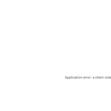
Application error: a client-si