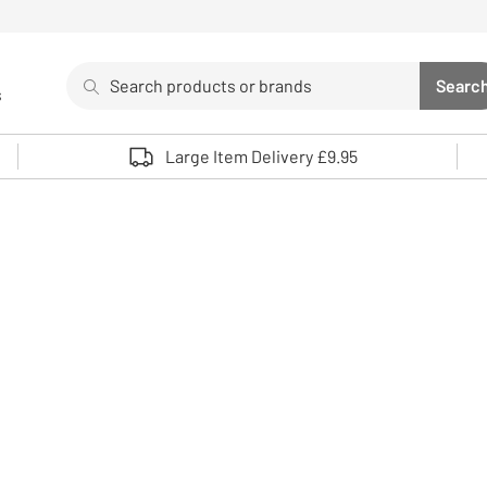
Search
Searc
s
Sea
Use up and down arrows to review and enter to select. 
Large Item Delivery £9.95