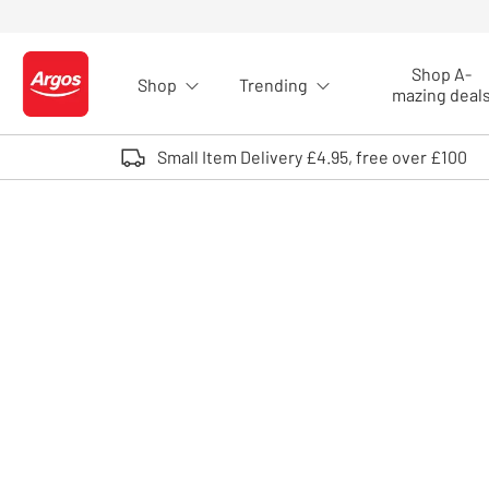
Skip to Content
Shop A-
Shop
Trending
Logo - go to homepage
mazing deal
Small Item Delivery £4.95, free over £100