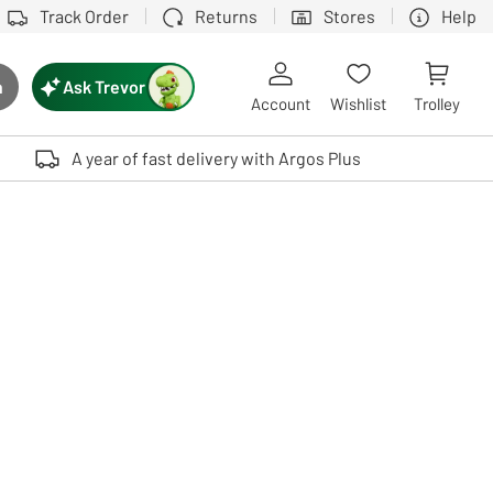
Track Order
Returns
Stores
Help
Ask Trevor
h
rch button
Account
Wishlist
Trolley
Touch device users, explore by touch or with swipe gestures.
A year of fast delivery with Argos Plus