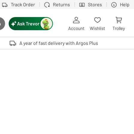
Track Order
Returns
Stores
Help
Ask Trevor
h
rch button
Account
Wishlist
Trolley
Touch device users, explore by touch or with swipe gestures.
A year of fast delivery with Argos Plus