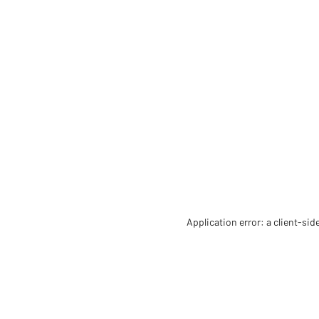
Application error: a client-si