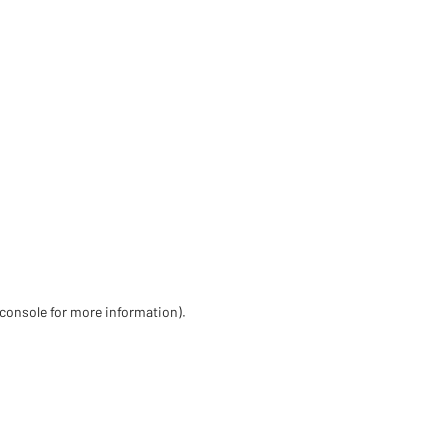
 console for more information)
.