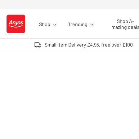
Skip to Content
Shop A-
Shop
Trending
Logo - go to homepage
mazing deal
Small Item Delivery £4.95, free over £100