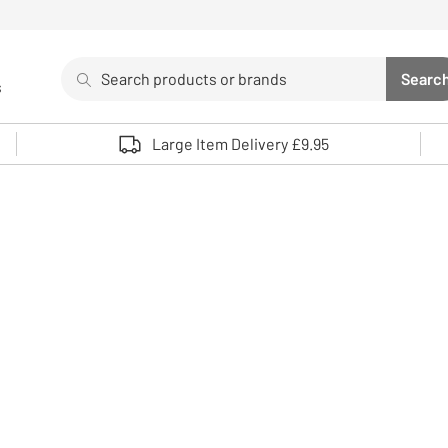
Search
Searc
s
Sea
Use up and down arrows to review and enter to select. 
Large Item Delivery £9.95