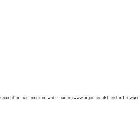
de exception has occurred
while loading
www.argos.co.uk
(see the browser