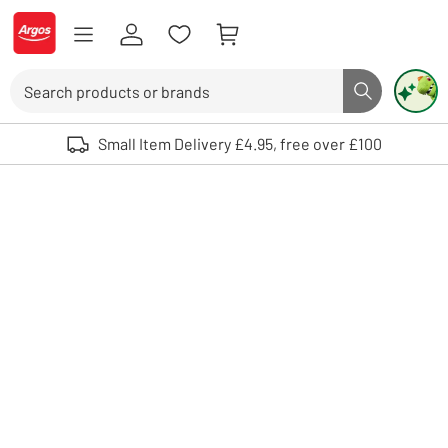
Skip to Content
Logo - go to homepage
Search
Search butto
Use up and down arrows to review and enter to select. Touch device user
Small Item Delivery £4.95, free over £100