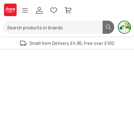
Skip to Content
Logo - go to homepage
Search
Search butto
Use up and down arrows to review and enter to select. Touch device user
Small Item Delivery £4.95, free over £100