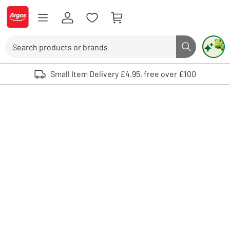
Skip to Content
Logo - go to homepage
Search
Search butto
Use up and down arrows to review and enter to select. Touch device user
Small Item Delivery £4.95, free over £100