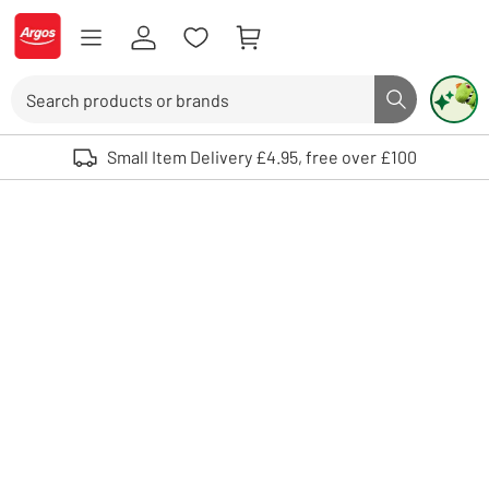
Skip to Content
Logo - go to homepage
Search
Search butto
Use up and down arrows to review and enter to select. Touch device user
Small Item Delivery £4.95, free over £100