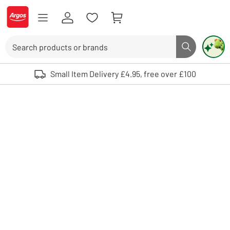
Skip to Content
Logo - go to homepage
Search
Search butto
Use up and down arrows to review and enter to select. Touch device user
Small Item Delivery £4.95, free over £100