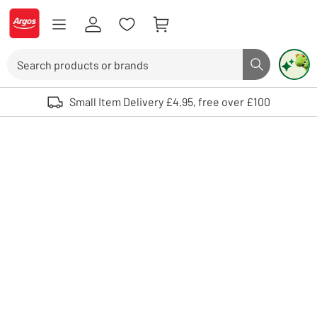
Skip to Content
Logo - go to homepage
Search
Search butto
Use up and down arrows to review and enter to select. Touch device user
Small Item Delivery £4.95, free over £100