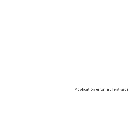
Application error: a client-si