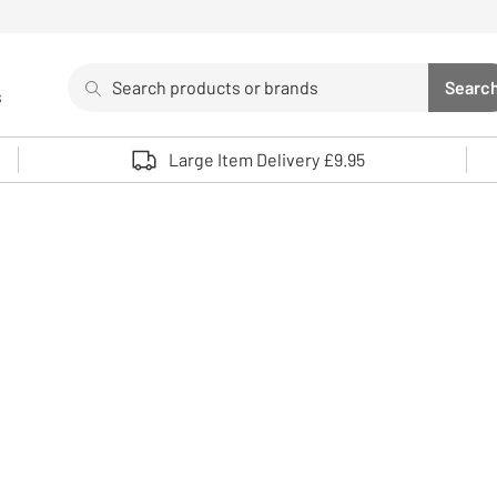
Search
Searc
s
Sea
Use up and down arrows to review and enter to select. 
Large Item Delivery £9.95