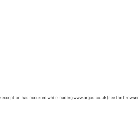
de exception has occurred
while loading
www.argos.co.uk
(see the browser