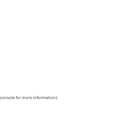
 console for more information)
.