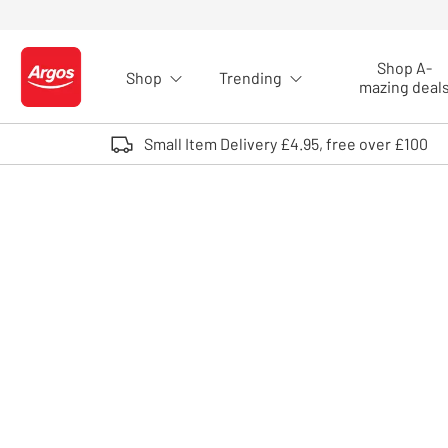
Skip to Content
Shop A-
Shop
Trending
Logo - go to homepage
mazing deal
Small Item Delivery £4.95, free over £100