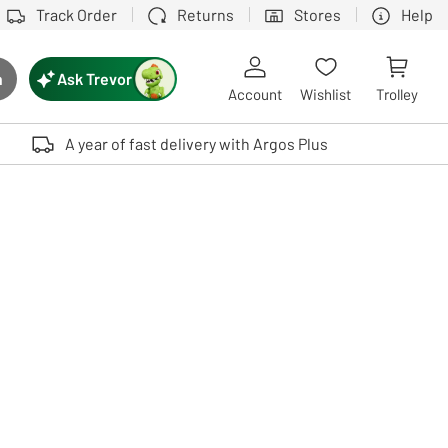
Track Order
Returns
Stores
Help
Ask Trevor
h
rch button
Account
Wishlist
Trolley
Touch device users, explore by touch or with swipe gestures.
A year of fast delivery with Argos Plus