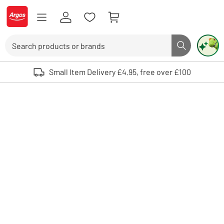
Skip to Content
Logo - go to homepage
Search
Search butto
Use up and down arrows to review and enter to select. Touch device user
Small Item Delivery £4.95, free over £100