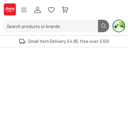
Skip to Content
Logo - go to homepage
Search
Search butto
Use up and down arrows to review and enter to select. Touch device user
Small Item Delivery £4.95, free over £100