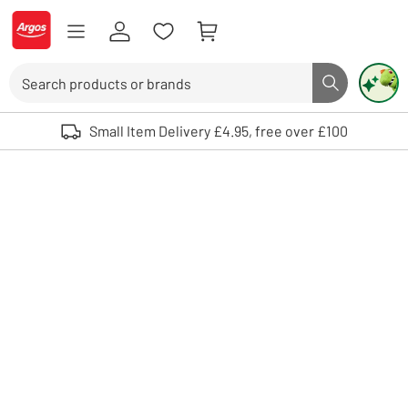
Skip to Content
Logo - go to homepage
Search
Search butto
Use up and down arrows to review and enter to select. Touch device user
Small Item Delivery £4.95, free over £100