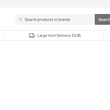
Search
Searc
s
Sea
Use up and down arrows to review and enter to select. 
Large Item Delivery £9.95