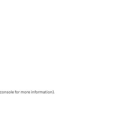
 console for more information)
.