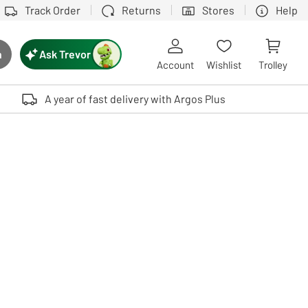
Track Order
Returns
Stores
Help
Ask Trevor
h
rch button
Account
Wishlist
Trolley
Touch device users, explore by touch or with swipe gestures.
A year of fast delivery with Argos Plus