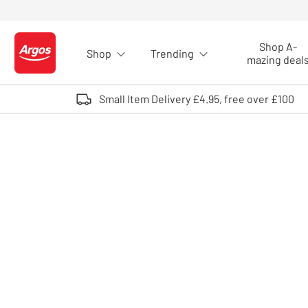
Skip to Content
Shop A-
Shop
Trending
Logo - go to homepage
mazing deal
Small Item Delivery £4.95, free over £100