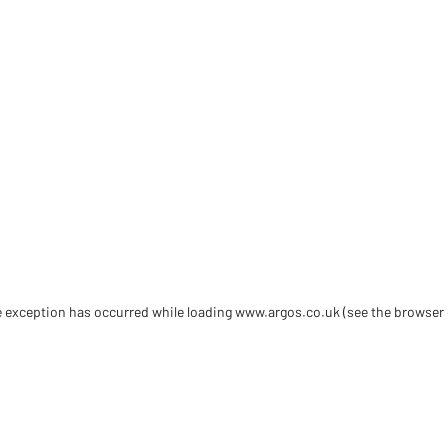
de exception has occurred
while loading
www.argos.co.uk
(see the browser