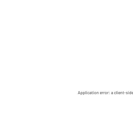
Application error: a client-si