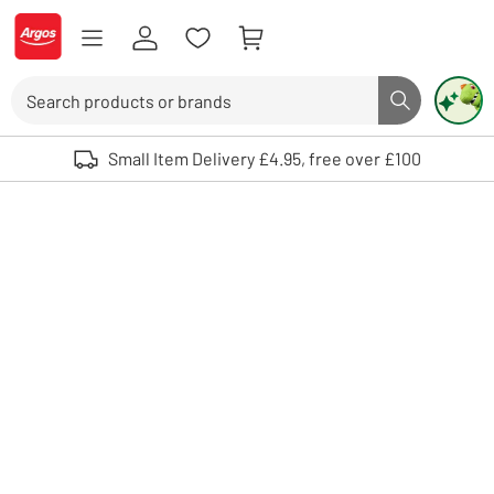
Skip to Content
Logo - go to homepage
Search
Search butto
Use up and down arrows to review and enter to select. Touch device user
Small Item Delivery £4.95, free over £100