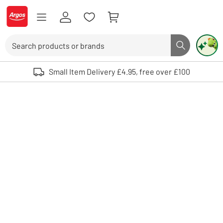
Skip to Content
Logo - go to homepage
Search
Search butto
Use up and down arrows to review and enter to select. Touch device user
Small Item Delivery £4.95, free over £100