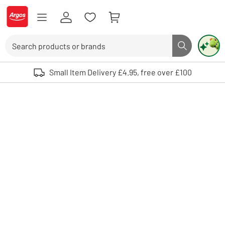
Skip to Content
Logo - go to homepage
Search
Search butto
Use up and down arrows to review and enter to select. Touch device user
Small Item Delivery £4.95, free over £100