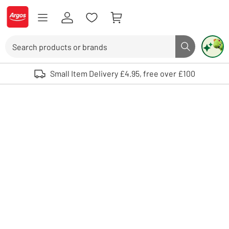
Skip to Content
Logo - go to homepage
Search
Search butto
Use up and down arrows to review and enter to select. Touch device user
Small Item Delivery £4.95, free over £100