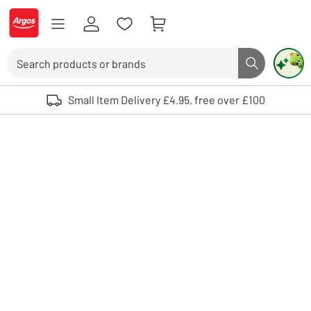
Skip to Content
Logo - go to homepage
Search
Search butto
Use up and down arrows to review and enter to select. Touch device user
Small Item Delivery £4.95, free over £100