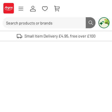
Skip to Content
Logo - go to homepage
Search
Search butto
Use up and down arrows to review and enter to select. Touch device user
Small Item Delivery £4.95, free over £100