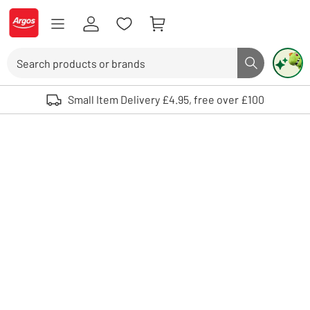
Skip to Content
Logo - go to homepage
Search
Search butto
Use up and down arrows to review and enter to select. Touch device user
Small Item Delivery £4.95, free over £100