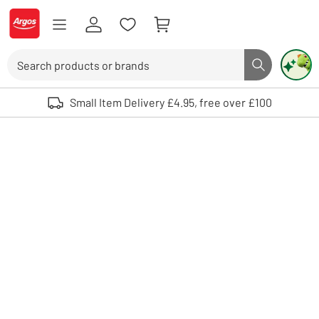
Skip to Content
Logo - go to homepage
Search
Search butto
Use up and down arrows to review and enter to select. Touch device user
Small Item Delivery £4.95, free over £100