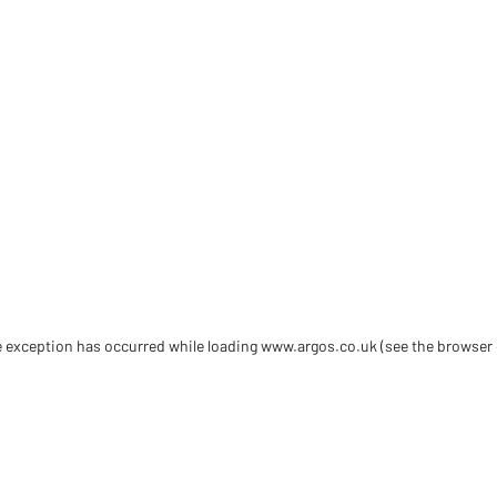
de exception has occurred
while loading
www.argos.co.uk
(see the browser