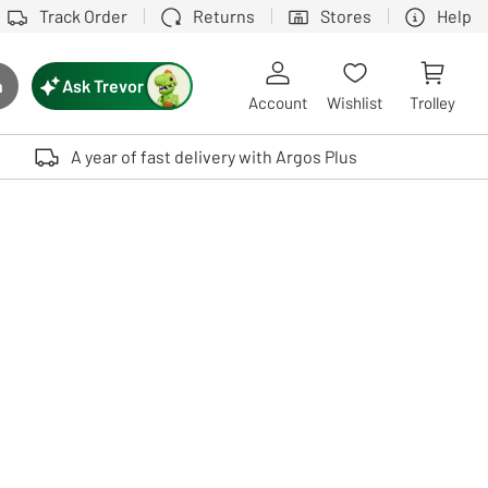
Track Order
Returns
Stores
Help
Ask Trevor
h
rch button
Account
Wishlist
Trolley
Touch device users, explore by touch or with swipe gestures.
A year of fast delivery with Argos Plus