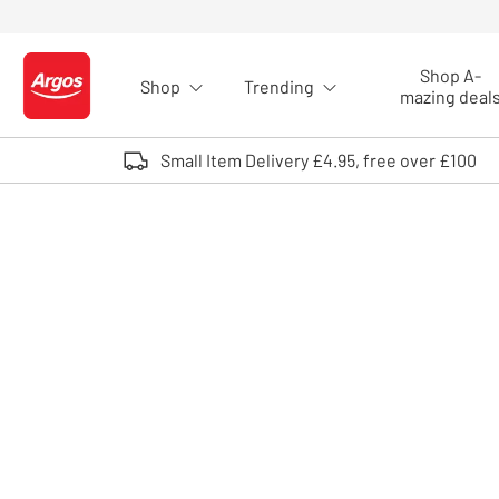
Skip to Content
Shop A-
Shop
Trending
Logo - go to homepage
mazing deal
Small Item Delivery £4.95, free over £100