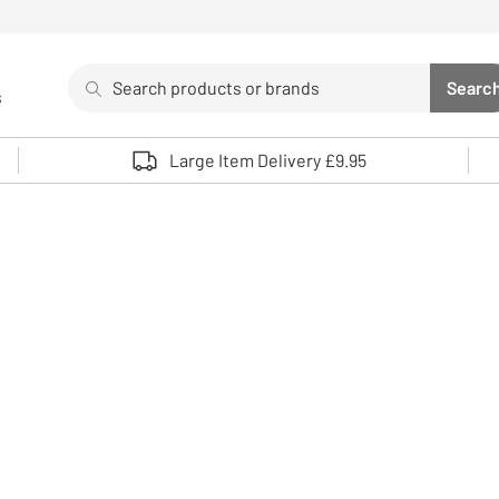
Search
Searc
s
Sea
Use up and down arrows to review and enter to select. 
Large Item Delivery £9.95