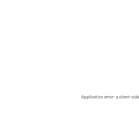
Application error: a client-si