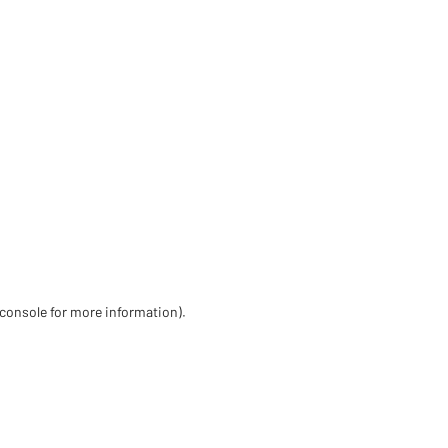
 console for more information)
.