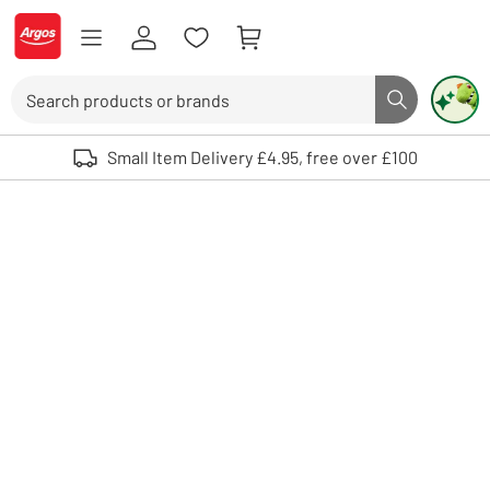
Skip to Content
Logo - go to homepage
Search
Search butto
Use up and down arrows to review and enter to select. Touch device user
Small Item Delivery £4.95, free over £100