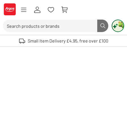
Skip to Content
Logo - go to homepage
Search
Search butto
Use up and down arrows to review and enter to select. Touch device user
Small Item Delivery £4.95, free over £100