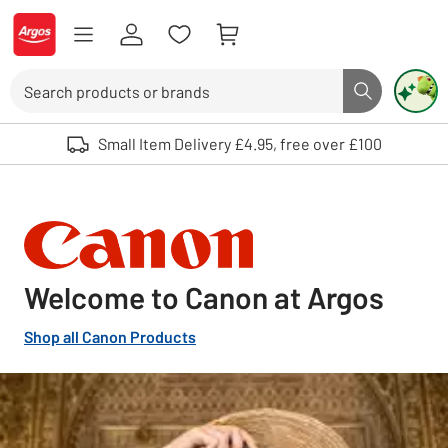
Skip to Content
Logo - go to homepage
Search
Search butto
Use up and down arrows to review and enter to select. Touch device user
Small Item Delivery £4.95, free over £100
Welcome to Canon at Argos
Shop all Canon Products