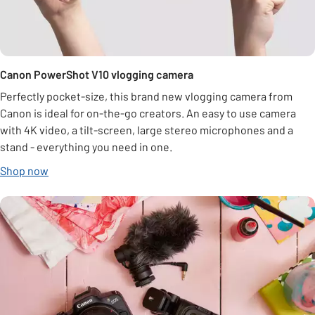
Canon PowerShot V10 vlogging camera
Perfectly pocket-size, this brand new vlogging camera from
Canon is ideal for on-the-go creators. An easy to use camera
with 4K video, a tilt-screen, large stereo microphones and a
stand - everything you need in one.
Shop now