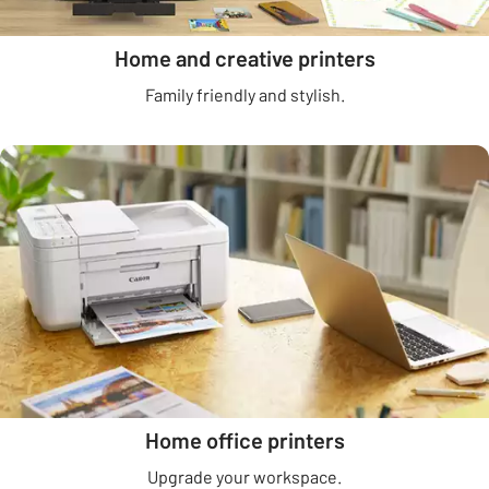
Home and creative printers
Family friendly and stylish.
Home office printers
Upgrade your workspace.