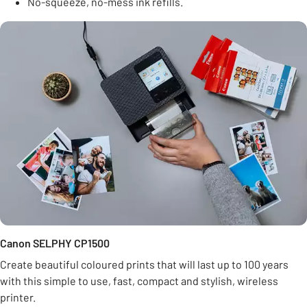
No-squeeze, no-mess ink refills.
Canon SELPHY CP1500
Create beautiful coloured prints that will last up to 100 years
with this simple to use, fast, compact and stylish, wireless
printer.