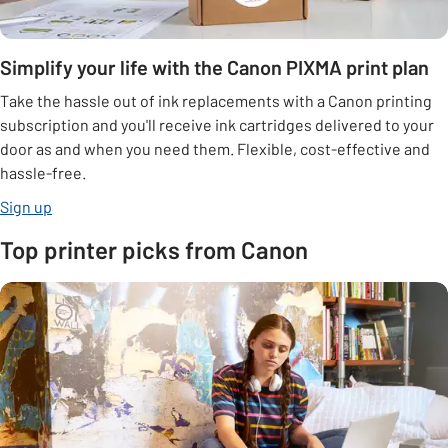
Simplify your life with the Canon PIXMA print plan
Take the hassle out of ink replacements with a Canon printing
subscription and you'll receive ink cartridges delivered to your
door as and when you need them. Flexible, cost-effective and
hassle-free.
opens in new tab
Sign up
Top printer picks from Canon