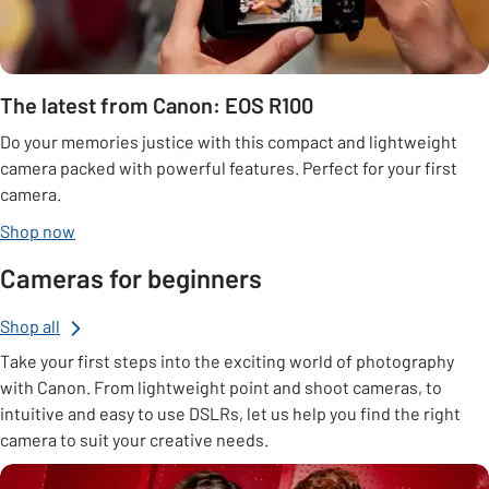
The latest from Canon: EOS R100
Do your memories justice with this compact and lightweight
camera packed with powerful features. Perfect for your first
camera.
Shop now
Cameras for beginners
Shop all
Take your first steps into the exciting world of photography
with Canon. From lightweight point and shoot cameras, to
intuitive and easy to use DSLRs, let us help you find the right
camera to suit your creative needs.