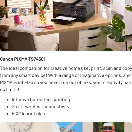
Canon PIXMA TS7450i
The ideal companion for creative home use: print, scan and copy
from any smart device! With a range of imaginative options, and
PIXMA Print Plan so you never run out of inks, your creativity has
no limits!
Intuitive borderless printing.
Smart wireless connectivity.
PIXMA print plan.