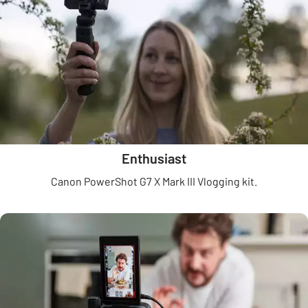
Enthusiast
Canon PowerShot G7 X Mark III Vlogging kit.