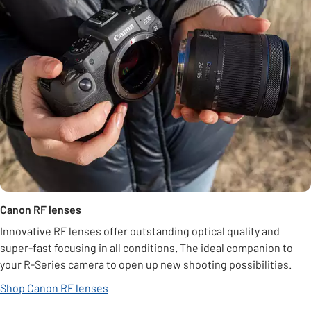
Canon RF lenses
Innovative RF lenses offer outstanding optical quality and
super-fast focusing in all conditions. The ideal companion to
your R-Series camera to open up new shooting possibilities.
Shop Canon RF lenses