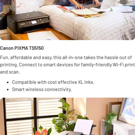
Canon PIXMA TS5150
Fun, affordable and easy, this all-in-one takes the hassle out of
printing. Connect to smart devices for family-friendly Wi-Fi print
and scan.
Compatible with cost effective XL inks.
Smart wireless connectivity.