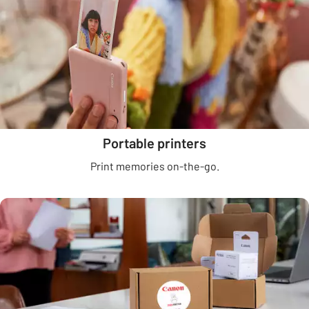
Portable printers
Print memories on-the-go.