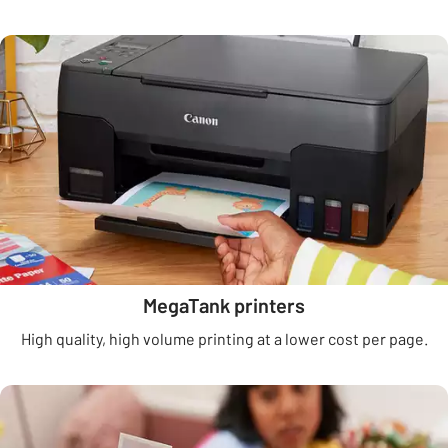
MegaTank printers
High quality, high volume printing at a lower cost per page.