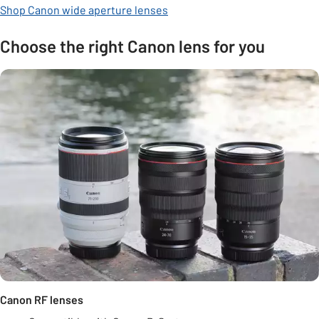
Shop Canon wide aperture lenses
Choose the right Canon lens for you
Canon RF lenses