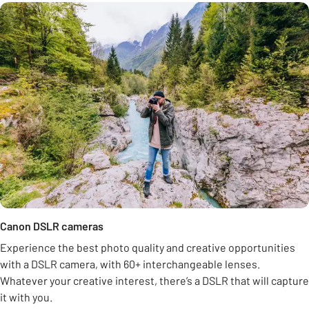
Canon DSLR cameras
Experience the best photo quality and creative opportunities
with a DSLR camera, with 60+ interchangeable lenses.
Whatever your creative interest, there’s a DSLR that will capture
it with you.