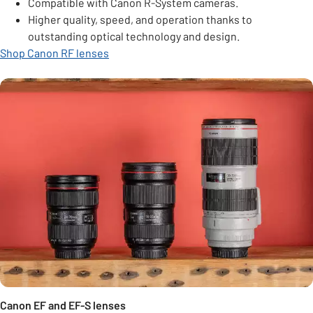
Compatible with Canon R-System cameras.
Higher quality, speed, and operation thanks to
outstanding optical technology and design.
Shop Canon RF lenses
Canon EF and EF-S lenses