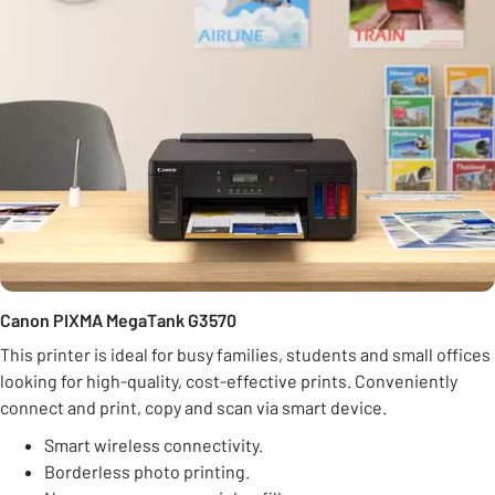
Canon PIXMA MegaTank G3570
This printer is ideal for busy families, students and small offices
looking for high-quality, cost-effective prints. Conveniently
connect and print, copy and scan via smart device.
Smart wireless connectivity.
Borderless photo printing.