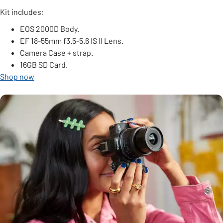
Kit includes:
EOS 2000D Body.
EF 18-55mm f3.5-5.6 IS II Lens.
Camera Case + strap.
16GB SD Card.
Shop now