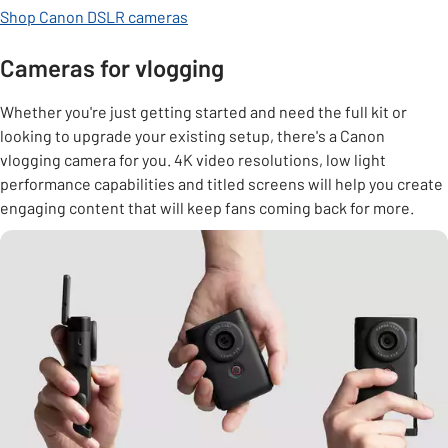
Shop Canon DSLR cameras
Cameras for vlogging
Whether you're just getting started and need the full kit or
looking to upgrade your existing setup, there's a Canon
vlogging camera for you. 4K video resolutions, low light
performance capabilities and titled screens will help you create
engaging content that will keep fans coming back for more.