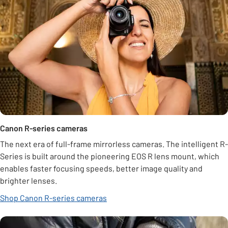
Canon R-series cameras
The next era of full-frame mirrorless cameras. The intelligent R-
Series is built around the pioneering EOS R lens mount, which
enables faster focusing speeds, better image quality and
brighter lenses.
Shop Canon R-series cameras