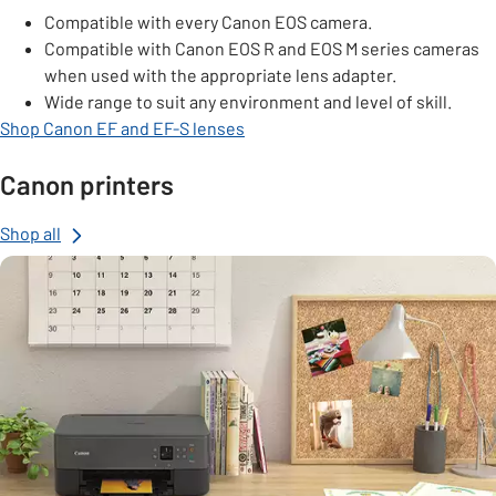
Compatible with every Canon EOS camera.
Compatible with Canon EOS R and EOS M series cameras
when used with the appropriate lens adapter.
Wide range to suit any environment and level of skill.
Shop Canon EF and EF-S lenses
Canon printers
Shop all