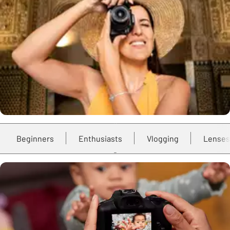
Beginners
Enthusiasts
Vlogging
Lenses