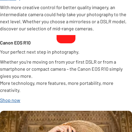
With more creative control for better quality imagery, an
intermediate camera could help take your photography to the
next level. Whether you choose a mirrorless or a DSLR model,
discover our selection of mid-range cameras.
Canon EOS R10
Your perfect next step in photography.
Whether you’re moving on from your first DSLR or from a
smartphone or compact camera – the Canon EOS R10 simply
gives you more.
More technology, more features, more portability, more
creativity.
Shop now