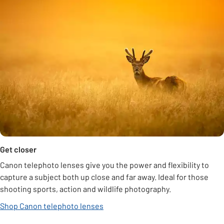
Get closer
Canon telephoto lenses give you the power and flexibility to
capture a subject both up close and far away. Ideal for those
shooting sports, action and wildlife photography.
Shop Canon telephoto lenses