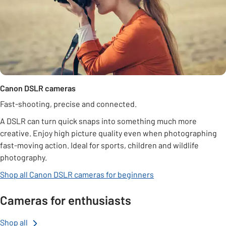
Canon DSLR cameras
Fast-shooting, precise and connected.
A DSLR can turn quick snaps into something much more
creative. Enjoy high picture quality even when photographing
fast-moving action. Ideal for sports, children and wildlife
photography.
Shop all Canon DSLR cameras for beginners
Cameras for enthusiasts
Shop all