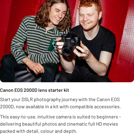
Canon EOS 2000D lens starter kit
Start your DSLR photography journey with the Canon EOS
2000D, now available in a kit with compatible accessories.
This easy-to-use, intuitive camera is suited to beginners -
delivering beautiful photos and cinematic full HD movies
packed with detail, colour and depth.