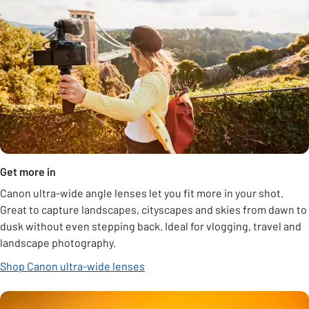
Get more in
Canon ultra-wide angle lenses let you fit more in your shot.
Great to capture landscapes, cityscapes and skies from dawn to
dusk without even stepping back. Ideal for vlogging, travel and
landscape photography.
Shop Canon ultra-wide lenses