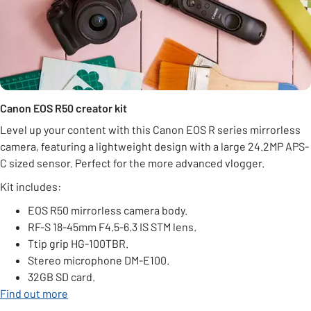
Canon EOS R50 creator kit
Level up your content with this Canon EOS R series mirrorless
camera, featuring a lightweight design with a large 24.2MP APS-
C sized sensor. Perfect for the more advanced vlogger.
Kit includes:
EOS R50 mirrorless camera body.
RF-S 18-45mm F4.5-6.3 IS STM lens.
Ttip grip HG-100TBR.
Stereo microphone DM-E100.
32GB SD card.
Find out more