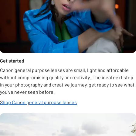
Get started
Canon general purpose lenses are small, light and affordable
without compromising quality or creativity. The ideal next step
in your photography and creative journey, get ready to see what
you've never seen before.
Shop Canon general purpose lenses