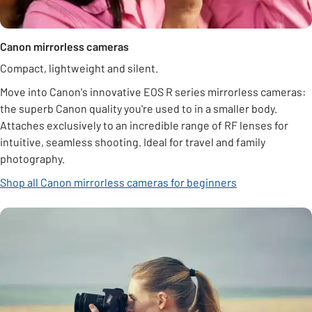
Canon mirrorless cameras
Compact, lightweight and silent.
Move into Canon's innovative EOS R series mirrorless cameras:
the superb Canon quality you're used to in a smaller body.
Attaches exclusively to an incredible range of RF lenses for
intuitive, seamless shooting. Ideal for travel and family
photography.
Shop all Canon mirrorless cameras for beginners