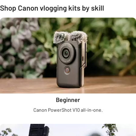
Shop Canon vlogging kits by skill
Beginner
Canon PowerShot V10 all-in-one.