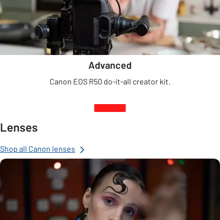
Advanced
Canon EOS R50 do-it-all creator kit.
Lenses
Shop all Canon lenses