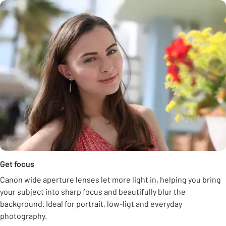
Get focus
Canon wide aperture lenses let more light in, helping you bring
your subject into sharp focus and beautifully blur the
background. Ideal for portrait, low-ligt and everyday
photography.