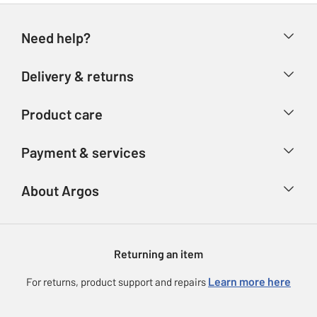
Need help?
Help & FAQs
Delivery & returns
Contact us
Delivery & collection
Product care
Store finder
Returns
Account
Argos Care
Payment & services
Refunds
Advice & inspiration
Product Support
Track your order
Ways to pay
About Argos
Product recall
Argos Plus
Our Services
Argos Spares
About us
Gift cards
Argos for Business
Returning an item
Voucher codes
Careers
eGift Card Rewards
Learn more here
For returns, product support and repairs
Press enquiries
Argos Pay