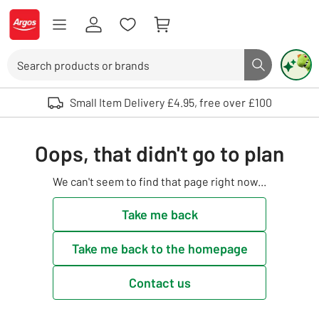
Skip to Content
Logo - go to homepage
Search
Search butto
Use up and down arrows to review and enter to select. Touch device user
Small Item Delivery £4.95, free over £100
Oops, that didn't go to plan
We can't seem to find that page right now...
Take me back
Take me back to the homepage
Contact us