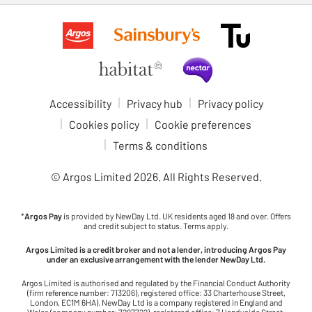
Accessibility
Privacy hub
Privacy policy
Cookies policy
Cookie preferences
Terms & conditions
© Argos Limited
2026
. All Rights Reserved.
*
Argos Pay
is provided by NewDay Ltd. UK residents aged 18 and over. Offers
and credit subject to status. Terms apply.
Argos Limited is a credit broker and not a lender, introducing Argos Pay
under an exclusive arrangement with the lender NewDay Ltd.
Argos Limited is authorised and regulated by the Financial Conduct Authority
(firm reference number: 713206), registered office: 33 Charterhouse Street,
London, EC1M 6HA). NewDay Ltd is a company registered in England and