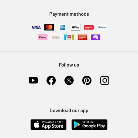
Modern Slavery Statement
Klarna
Sell on Argos
Payment methods
Nectar at Argos
Pet Insurance
Furniture Recycling
Follow us
Download our app